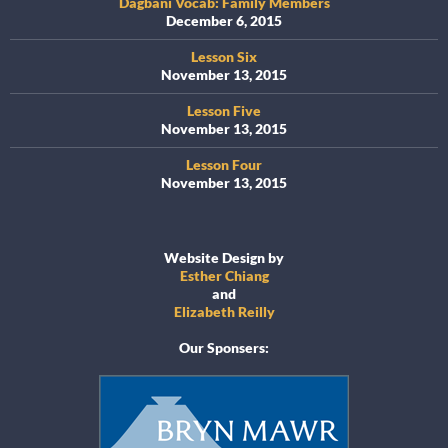
Dagbani Vocab: Family Members
December 6, 2015
Lesson Six
November 13, 2015
Lesson Five
November 13, 2015
Lesson Four
November 13, 2015
Website Design by
Esther Chiang
and
Elizabeth Reilly
Our Sponsers: