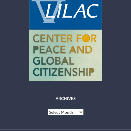
ARCHIVES
Archives