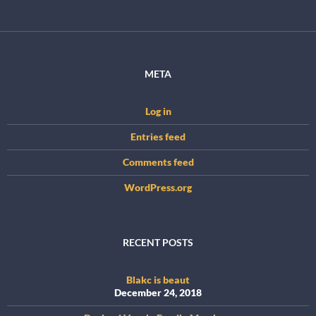
META
Log in
Entries feed
Comments feed
WordPress.org
RECENT POSTS
Blakc is beaut
December 24, 2018