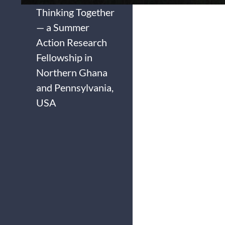
Thinking Together
— a Summer
Action Research
Fellowship in
Northern Ghana
and Pennsylvania,
USA