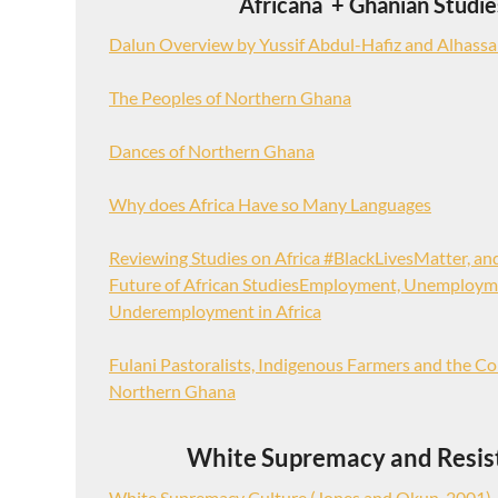
Africana + Ghanian Studie
Dalun Overview by Yussif Abdul-Hafiz and Alhassa
The Peoples of Northern Ghana
Dances of Northern Ghana
Why does Africa Have so Many Languages
Reviewing Studies on Africa #BlackLivesMatter, an
Future of African StudiesEmployment, Unemploym
Underemployment in Africa
Fulani Pastoralists, Indigenous Farmers and the Co
Northern Ghana
White Supremacy and Resis
White Supremacy Culture (Jones and Okun, 2001)