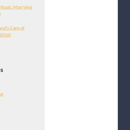
Music: Marrying
)
nd’s Care of
 2016)
es
ad