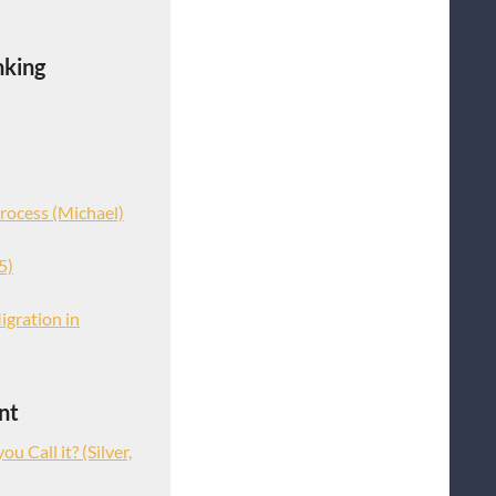
nking
rocess (Michael)
5)
igration in
nt
u Call it? (Silver,