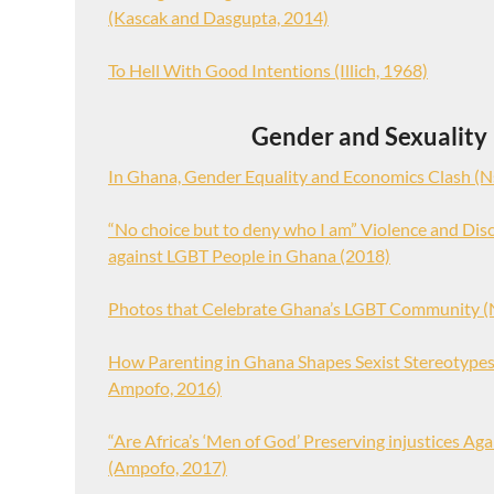
(Kascak and Dasgupta, 2014)
To Hell With Good Intentions (Illich, 1968)
Gender and Sexuality
In Ghana, Gender Equality and Economics Clash (N
“No choice but to deny who I am” Violence and Dis
against LGBT People in Ghana (2018)
Photos that Celebrate Ghana’s LGBT Community (
How Parenting in Ghana Shapes Sexist Stereotype
Ampofo, 2016)
“Are Africa’s ‘Men of God’ Preserving injustices A
(Ampofo, 2017)