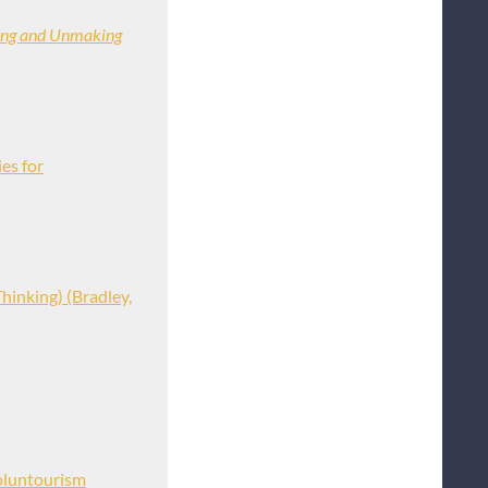
ing and Unmaking
es for
hinking) (Bradley,
oluntourism