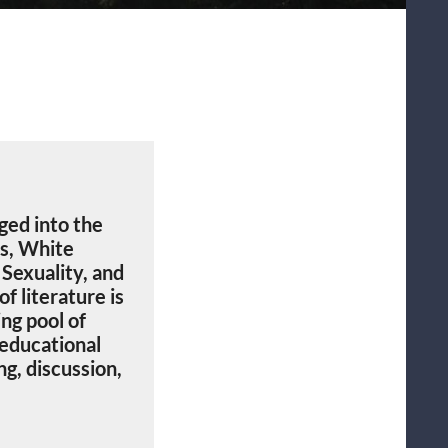
nged into the
es, White
Sexuality, and
f literature is
ng pool of
 educational
g, discussion,