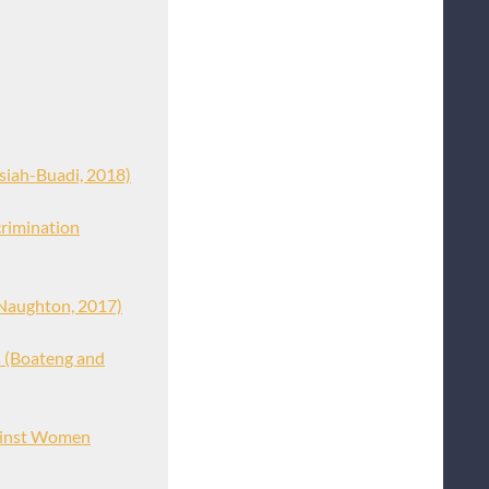
siah-Buadi, 2018)
crimination
Naughton, 2017)
s (Boateng and
gainst Women