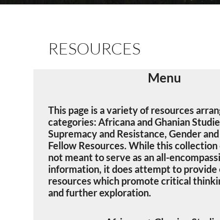
RESOURCES
Menu
This page is a variety of resources arra
categories: Africana and Ghanian Studi
Supremacy and Resistance, Gender and 
Fellow Resources. While this collection o
not meant to serve as an all-encompassi
information, it does attempt to provide
resources which promote critical thinkin
and further exploration.