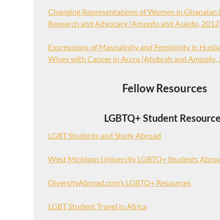
Changing Representations of Women in Ghanaian 
Research and Advocacy (Ampofo and Asiedu, 2012
Expressions of Masculinity and Femininity in Husba
Wives with Cancer in Accra (Atobrah and Ampofo,
Fellow Resources
LGBTQ+ Student Resourc
LGBT Students and Study Abroad
West Michigan University LGBTQ+ Students Abro
DiversityAbroad.com’s LGBTQ+ Resources
LGBT Student Travel in Africa