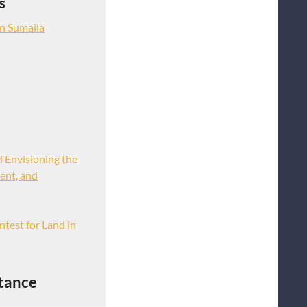
s
n Sumaila
d Envisioning the
ent, and
ntest for Land in
tance