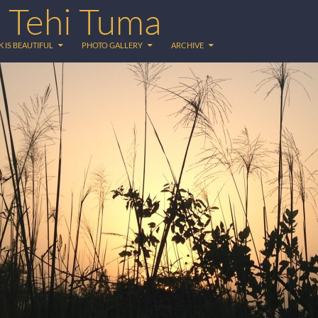
 Tehi Tuma
 IS BEAUTIFUL
PHOTO GALLERY
ARCHIVE