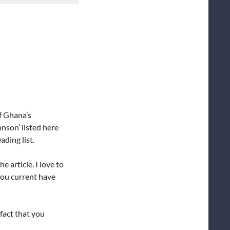
of Ghana’s
nson’ listed here
ading list.
 article. I love to
you current have
 fact that you