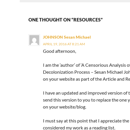
ONE THOUGHT ON “RESOURCES”
JOHNSON Sesan Michael
APRIL 19, 2016 AT 8:21 AM
Good afternoon,
I am the ‘author’ of ‘A Censorious Analysis 
Decolonization Process – Sesan Michael Joh
on your website as part of the Article and Re
I have an updated and improved version of the
send this version to you to replace the one 
on your website/blog.
I must say at this point that I appreciate the
considered my work as a reading list.