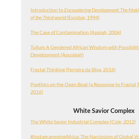
Introduction to
Encountering Development: The Mak
of the Third world
(Escobar, 1994)
The Case of Contamination (Appiah, 2006)
Tullum A Gendered African Wisdom with Possibiliti
Development (Apusigah)
Fractal Thinking (Ferreira da Silva, 2016)
Poethics on the Open Boat (a Response to Fractal T
2016)
White Savior Complex
The White Savior Industrial Complex (Cole, 2012)
#InstagrammingAfrica: The Narcissism of Global V