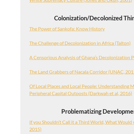
Colonization/Decolonized Thi
The Power of Sankofa: Know History
The Challenge of Decolonization in Africa (Talton)
A Censorious Analysis of Ghana’s Decolonization P
The Land Grabbers of Nacala Corridor (UNAC, 201
Of Local Places and Local People: Understanding M
Peripheral Capital Outposts (Darkwah et al, 2016)
Problematizing Developme
If you Shouldn’t Call it a Third World, What Would yo
2015)