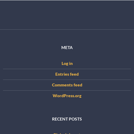
META
Log in
Entries feed
Comments feed
WordPress.org
RECENT POSTS