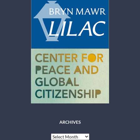
ARCHIVES
Archives