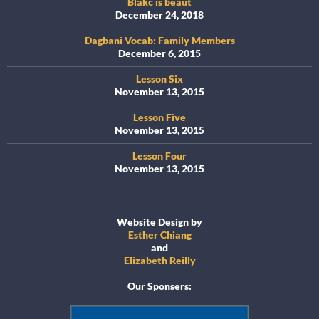
Blakc is beaut
December 24, 2018
Dagbani Vocab: Family Members
December 6, 2015
Lesson Six
November 13, 2015
Lesson Five
November 13, 2015
Lesson Four
November 13, 2015
Website Design by
Esther Chiang
and
Elizabeth Reilly
Our Sponsers: