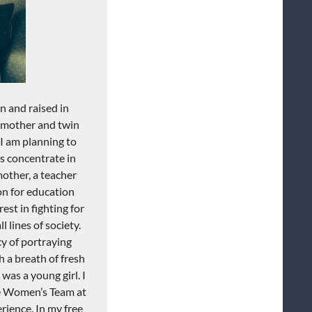
n and raised in
y mother and twin
 I am planning to
as concentrate in
other, a teacher
ion for education
est in fighting for
l lines of society.
y of portraying
 a breath of fresh
was a young girl. I
he Women’s Team at
rience. In my free