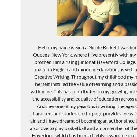
Hello, my name is Sierra Nicole Berkel. I was bor
Queens, New York, where I live presently with m
brother. I am a rising junior at Haverford College.
major in English and minor in Education, as well 
Creative Writing. Throughout my childhood my m
herself, instilled the value of learning and a pass
within me. This has contributed to my growing inter
the accessibility and equality of education across al
Another one of my passions is writing; the agenc
characters and stories on the page provides me with
air, and I have dreamt of becoming an author since I 
also love to play basketball and am a member of t
Haverford, which has been a highly rewarding expe