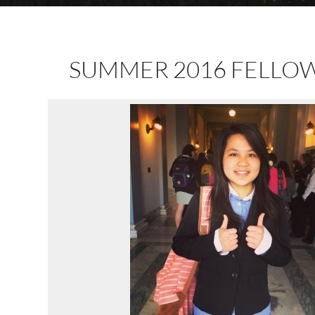
SUMMER 2016 FELLO