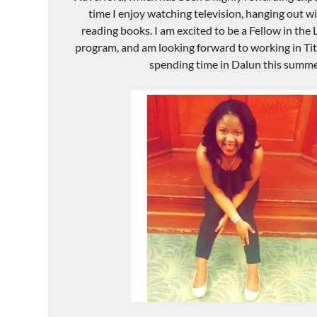
time I enjoy watching television, hanging out wi
reading books. I am excited to be a Fellow in the
program, and am looking forward to working in Ti
spending time in Dalun this summe