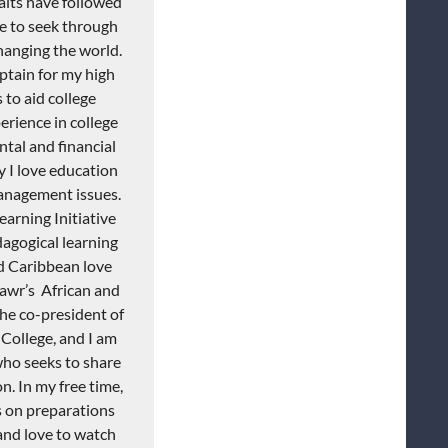
raits have followed
e to seek through
hanging the world.
ptain for my high
to aid college
erience in college
tal and financial
y I love education
management issues.
arning Initiative
agogical learning
d Caribbean love
awr’s
African
and
 the co-president of
College, and I am
who seeks to share
on.
In my free time,
s on preparations
 and love to watch