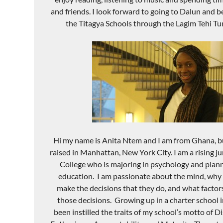
and friends. I look forward to going to
Dalun
and be
the
Titagya
Schools through the
Lagim
Tehi
Tu
Hi my name is Anita
Ntem
and I am from Ghana, b
raised in Manhattan, New York City. I am a rising j
College who is majoring in psych
ology and plann
e
ducation. I am passio
nate about the mind,
why 
make the decisions that they do
,
and what factor
those decisions. Growing up in a charter school i
been instilled the traits of my school’
s motto of Di