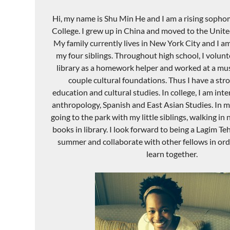
Hi, my name is Shu Min He and I am a rising soph
College. I grew up in China and moved to the United
My family currently lives in New York City and I am
my four siblings. Throughout high school, I volunt
library as a homework helper and worked at a mus
couple cultural foundations. Thus I have a stro
education and cultural studies. In college, I am int
anthropology, Spanish and East Asian Studies. In my
going to the park with my little siblings, walking in
books in library. I look forward to being a Lagim Te
summer and collaborate with other fellows in order
learn together.