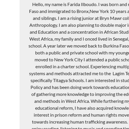
Hello, my name is Farida
Ilboudo
. I was born and 
Faso and immigrated to
Bronx,New
York 10 years 
and siblings. I am a rising junior at Bryn
Mawr
col
Anthropology. I am also planning to double major in
and Education and a concentration in African Studie
West Africa, my family and I
onced
lived in Senegal
school. A year later we moved back to Burkina Faso
both a public and private school with my younger
moved to New York City I attended a public schoo
enrolled in a charter school. Experiencing multi
systems and methods attracted me to the
Lagim
T
specifically
Titagya
Schools. I am interested in stu
Policy and has been doing work towards educatio
of gathering more knowledge to improving the ed
and methods in West Africa. While furthering 
educational reform, I have also acquired knowl
interest in prison reform and human rights mov
towards increasing human trafficking awareness. I
enjoy reading, listening to music and spending ti