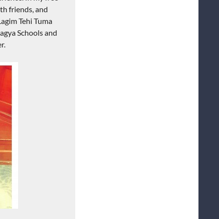
th friends, and
 Lagim Tehi Tuma
tagya Schools and
r.