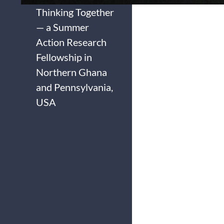
Thinking Together
— a Summer
Action Research
Fellowship in
Northern Ghana
and Pennsylvania,
USA