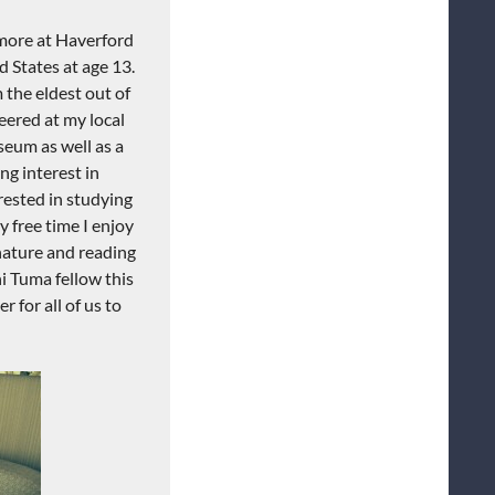
omore at Haverford
 States at age 13.
 the eldest out of
eered at my local
eum as well as a
ng interest in
erested in studying
 free time I enjoy
 nature and reading
hi Tuma fellow this
 for all of us to