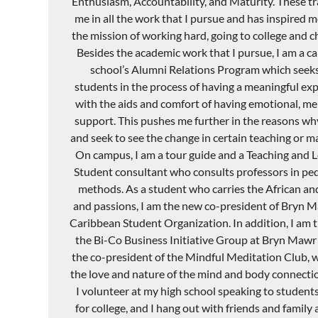
E
nthusiasm
, Accountability, and M
aturity. These t
me in all the work that I pursue and
has
inspired m
the mission of working hard
,
going to college and c
Besides the academic work
that I
pursue, I am a ca
school’s Alumni Relations Program which seeks 
students in the process of having a meaningful exp
with the aids and comfort of having emotional, men
support. This pushes me further in the reasons wh
and seek to see the change in certain teaching or 
On campus, I am a tour guide and a Teaching and Le
Student consultant who consults professors in ped
methods. As a student who carries the African an
and passions
,
I am the new co-president of Bryn
M
Caribbean Stu
dent Organization
. In addition, I am
the Bi-Co Business Initiative Group at Bryn
Mawr
the co-president
of the Mindful Meditation Club, 
the love and nature of the mind and body connecti
I volunteer at my high school speaking to student
for college, and I hang out with friends and family