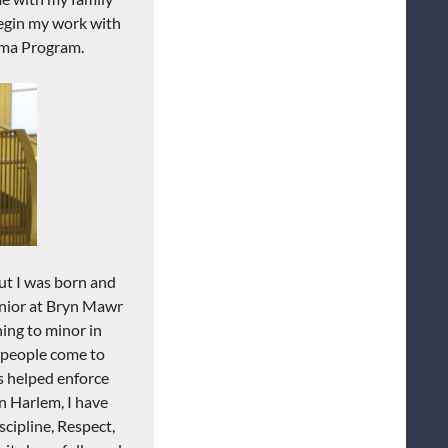
gin my work with
ma
Program.
ut I was born and
unior at Bryn
Mawr
ing to minor in
people
come to
s helped enforce
n Harlem, I have
scipline, R
espect,