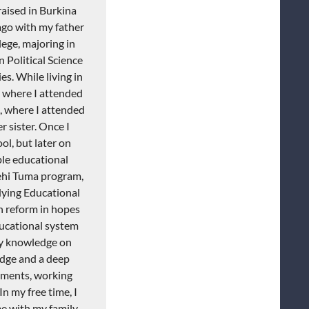
raised in Burkina
ago with my father
lege, majoring in
 Political Science
s. While living in
, where I attended
, where I attended
 sister. Once I
l, but later on
ple educational
ehi
Tuma
program,
dying Educational
n reform in hopes
ucational system
my knowledge on
edge and a deep
ements, working
n my free time, I
me with my family