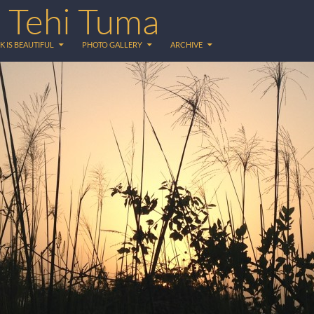
 Tehi Tuma
K IS BEAUTIFUL
PHOTO GALLERY
ARCHIVE