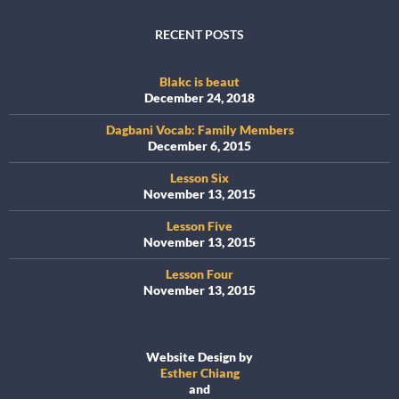
RECENT POSTS
Blakc is beaut
December 24, 2018
Dagbani Vocab: Family Members
December 6, 2015
Lesson Six
November 13, 2015
Lesson Five
November 13, 2015
Lesson Four
November 13, 2015
Website Design by
Esther Chiang
and