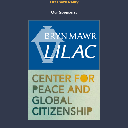
Elizabeth Reilly
Our Sponsers: