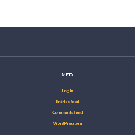
META
Log in
Entries feed
Comments feed
WordPress.org