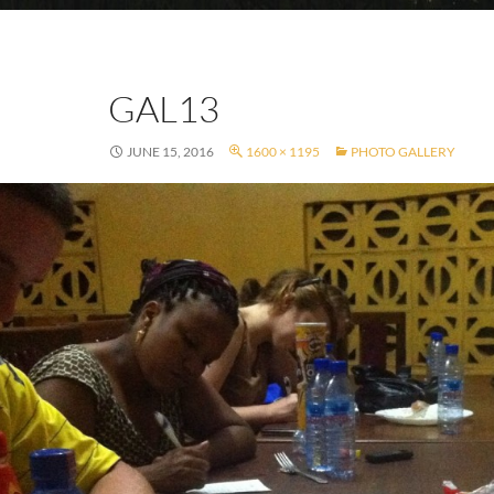
GAL13
JUNE 15, 2016
1600 × 1195
PHOTO GALLERY