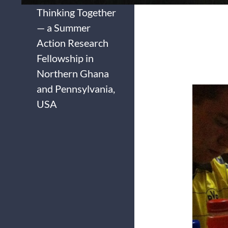
Thinking Together
— a Summer
Action Research
Fellowship in
Northern Ghana
and Pennsylvania,
USA