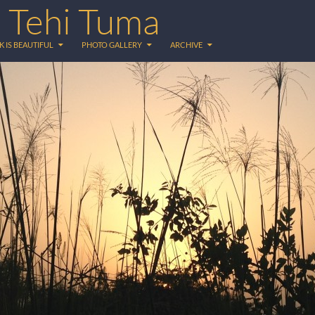
 Tehi Tuma
K IS BEAUTIFUL
PHOTO GALLERY
ARCHIVE