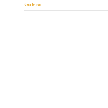
Next Image