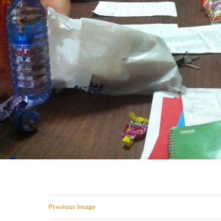
Previous Image