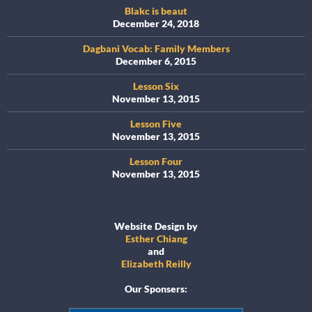
Blakc is beaut
December 24, 2018
Dagbani Vocab: Family Members
December 6, 2015
Lesson Six
November 13, 2015
Lesson Five
November 13, 2015
Lesson Four
November 13, 2015
Website Design by
Esther Chiang
and
Elizabeth Reilly
Our Sponsers: