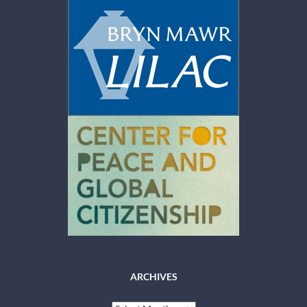
ARCHIVES
Archives