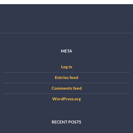
META
Log in
Entries feed
Comments feed
WordPress.org
RECENT POSTS