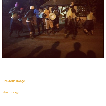
Previous Image
Next Image