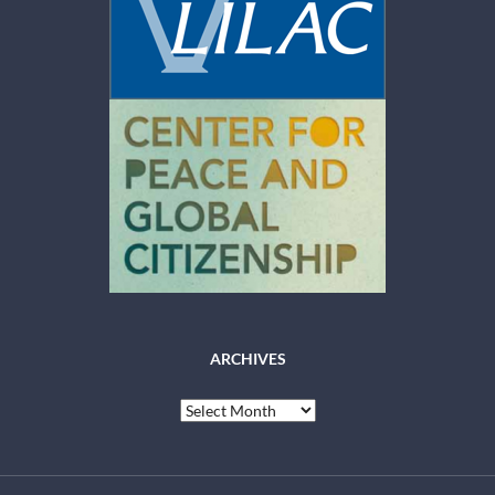
ARCHIVES
Archives