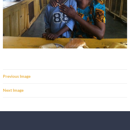
Previous Image
Next Image