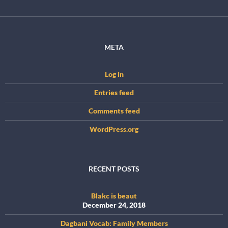
META
Log in
Entries feed
Comments feed
WordPress.org
RECENT POSTS
Blakc is beaut
December 24, 2018
Dagbani Vocab: Family Members