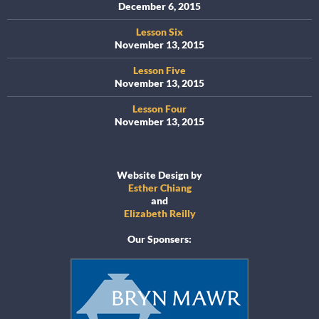
December 6, 2015
Lesson Six
November 13, 2015
Lesson Five
November 13, 2015
Lesson Four
November 13, 2015
Website Design by
Esther Chiang
and
Elizabeth Reilly
Our Sponsers: