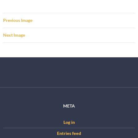
Previous Image
Next Image
META
Log in
Entries feed