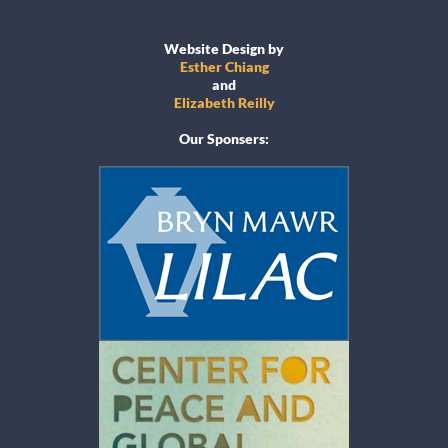
Website Design by
Esther Chiang
and
Elizabeth Reilly
Our Sponsers: