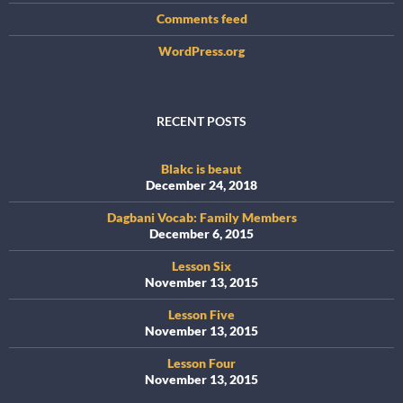
Comments feed
WordPress.org
RECENT POSTS
Blakc is beaut
December 24, 2018
Dagbani Vocab: Family Members
December 6, 2015
Lesson Six
November 13, 2015
Lesson Five
November 13, 2015
Lesson Four
November 13, 2015