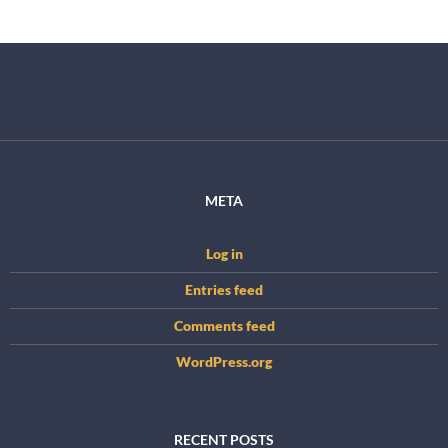
META
Log in
Entries feed
Comments feed
WordPress.org
RECENT POSTS