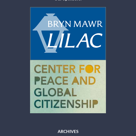
ARCHIVES