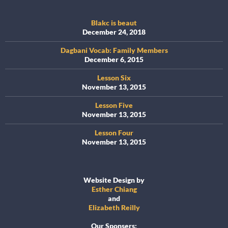
Blakc is beaut
December 24, 2018
Dagbani Vocab: Family Members
December 6, 2015
Lesson Six
November 13, 2015
Lesson Five
November 13, 2015
Lesson Four
November 13, 2015
Website Design by
Esther Chiang
and
Elizabeth Reilly
Our Sponsers: