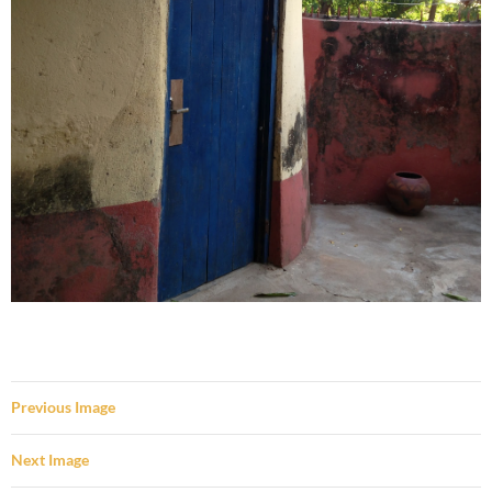
Previous Image
Next Image