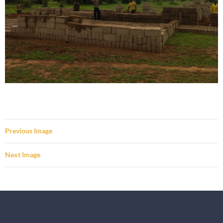
Previous Image
Next Image