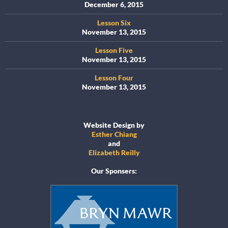
December 6, 2015
Lesson Six
November 13, 2015
Lesson Five
November 13, 2015
Lesson Four
November 13, 2015
Website Design by
Esther Chiang
and
Elizabeth Reilly
Our Sponsers: