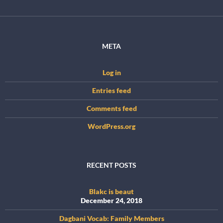
META
Log in
Entries feed
Comments feed
WordPress.org
RECENT POSTS
Blakc is beaut
December 24, 2018
Dagbani Vocab: Family Members