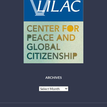
ARCHIVES
Archives